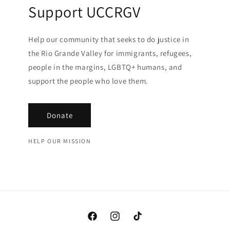
Support UCCRGV
Help our community that seeks to do justice in
the Rio Grande Valley for immigrants, refugees,
people in the margins, LGBTQ+ humans, and
support the people who love them.
Donate
HELP OUR MISSION