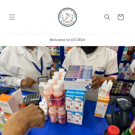
Cart
Welcome to UCCRGV